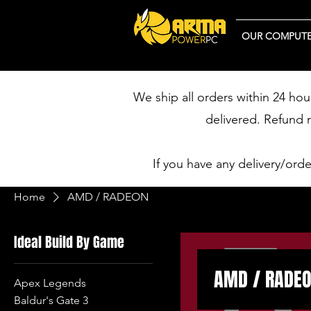
OUR COMPUTE
We ship all orders within 24 hou
delivered. Refund 
If you have any delivery/ord
Home
AMD / RADEON
Ideal Build By Game
AMD / RADE
Apex Legends
Baldur's Gate 3