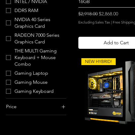
16GB
INTEL / NVIDIA
DDR5 RAM
Regular Price
Sale Price
$2,918.00
$2,868.00
NVIDIA 40 Series
Excluding Sales Tax
|
Free Shippin
Graphics Card
RADEON 7000 Series
Graphics Card
Add to Cart
THE MULTI Gaming
Keyboard + Mouse
NEW HYBRID!
Combo
Gaming Laptop
Gaming Mouse
Gaming Keyboard
Price
$950
$3,966