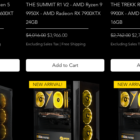
en 5
THE SUMMIT R1 V2 - AMD Ryzen 9
THE TREKK R
7600XT
9950X - AMD Radeon RX 7900XTX
9900X - AMD
24GB
16GB
Regular Price
Sale Price
Regular Price
Sal
$4,016.00
$3,966.00
$2,762.00
$2,
g
Excluding Sales Tax
|
Free Shipping
Excluding Sales T
Add to Cart
A
NEW ARRIVAL!
NEW ARRIV