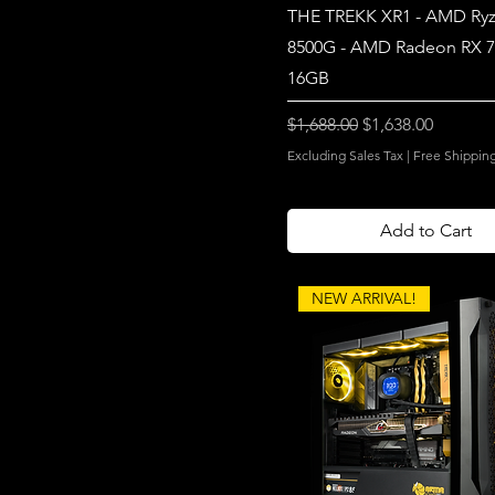
THE TREKK XR1 - AMD Ryz
8500G - AMD Radeon RX 
16GB
Regular Price
Sale Price
$1,688.00
$1,638.00
Excluding Sales Tax
|
Free Shippin
Add to Cart
NEW ARRIVAL!