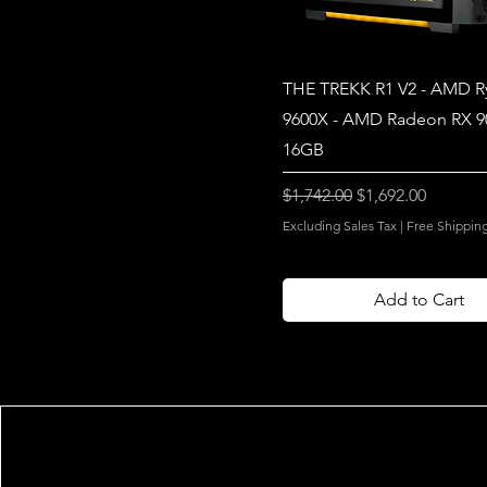
THE TREKK R1 V2 - AMD R
9600X - AMD Radeon RX 
16GB
Regular Price
Sale Price
$1,742.00
$1,692.00
Excluding Sales Tax
|
Free Shippin
Add to Cart