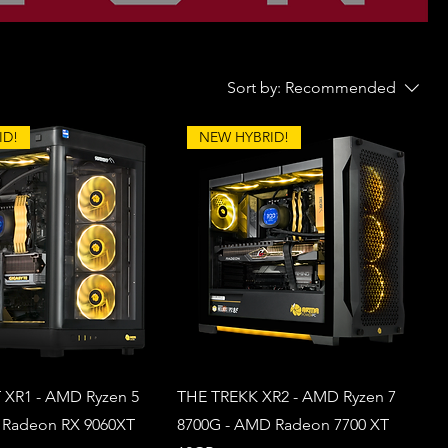
Sort by:
Recommended
ID!
NEW HYBRID!
XR1 - AMD Ryzen 5
THE TREKK XR2 - AMD Ryzen 7
 Radeon RX 9060XT
8700G - AMD Radeon 7700 XT