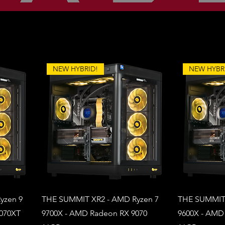
NEW HYBRID!
NEW HYBR
yzen 9
THE SUMMIT XR2 - AMD Ryzen 7
THE SUMMIT 
9070XT
9700X - AMD Radeon RX 9070
9600X - AMD