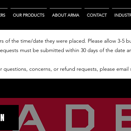
RS
OUR PRODUCTS
ABOUT ARMA
CONTACT
INDUSTR
rs of the time/date they were placed. Please allow 3-5 b
requests must be submitted within 30 days of the date a
er questions, concerns, or refund requests, please email
ON