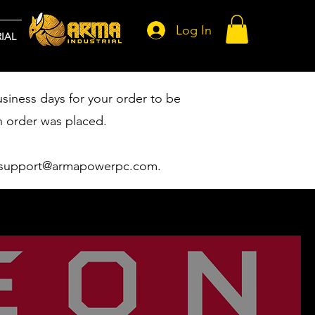
Log In
IAL
usiness days for your order to be
n order was placed.
support@armapowerpc.com
.