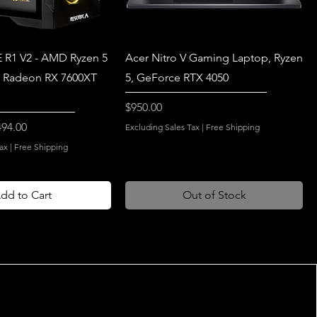
 R1 V2 - AMD Ryzen 5
Acer Nitro V Gaming Laptop, Ryzen
 Radeon RX 7600XT
5, GeForce RTX 4050
Price
$950.00
e Price
494.00
Excluding Sales Tax
|
Free Shipping
ax
|
Free Shipping
dd to Cart
Out of Stock