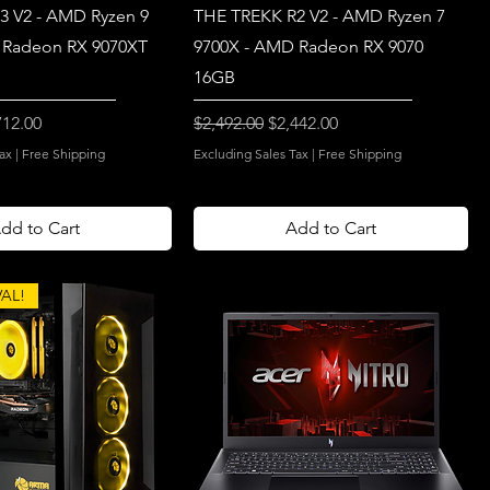
3 V2 - AMD Ryzen 9
THE TREKK R2 V2 - AMD Ryzen 7
 Radeon RX 9070XT
9700X - AMD Radeon RX 9070
16GB
e Price
Regular Price
Sale Price
712.00
$2,492.00
$2,442.00
ax
|
Free Shipping
Excluding Sales Tax
|
Free Shipping
dd to Cart
Add to Cart
AL!