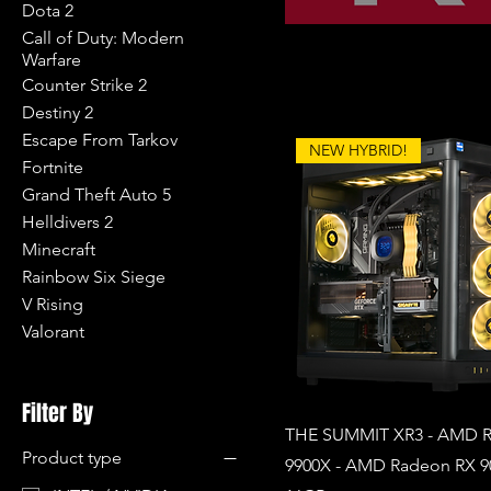
Dota 2
Call of Duty: Modern
Warfare
Counter Strike 2
Destiny 2
Escape From Tarkov
NEW HYBRID!
Fortnite
Grand Theft Auto 5
Helldivers 2
Minecraft
Rainbow Six Siege
V Rising
Valorant
Filter By
THE SUMMIT XR3 - AMD R
Product type
9900X - AMD Radeon RX 