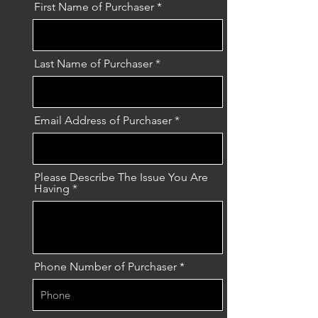
First Name of Purchaser
Last Name of Purchaser
Email Address of Purchaser
Please Describe The Issue You Are
Having
Phone Number of Purchaser