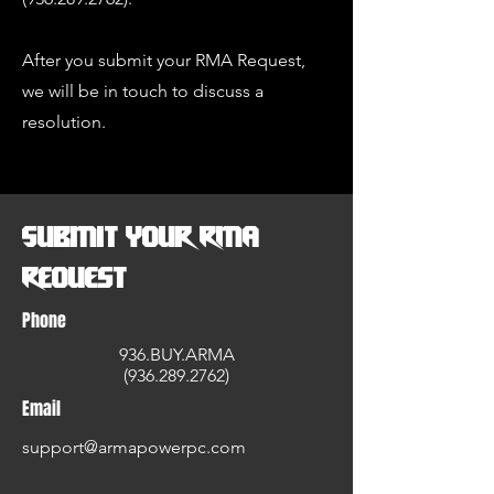
After you submit your RMA Request,
we will be in touch to discuss a
resolution.
Submit Your RMA
Request
Phone
936.BUY.ARMA
(936.
289.2762)
Email
support@armapowerpc.com