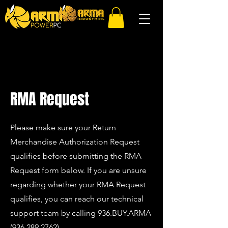
RMA Request
Please make sure your Return
Merchandise Authorization Request
qualifies before submitting the RMA
Request form below. If you are unsure
regarding whether your RMA Request
qualifies, you can reach our technical
support team by calling
936.BUY.ARMA
(936.
289.2762)
.