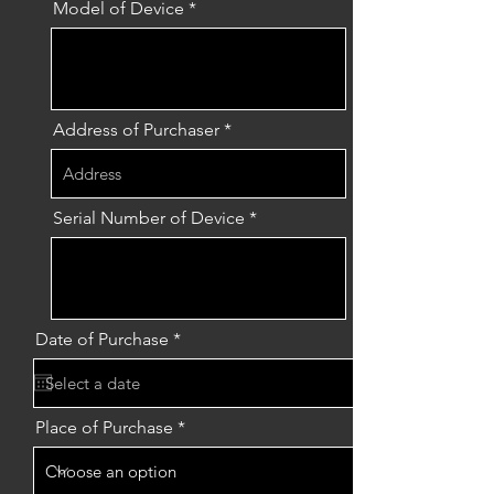
Model of Device
Address of Purchaser
Serial Number of Device
r
Date of Purchase
*
e
q
u
i
r
Place of Purchase
e
d