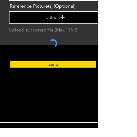
Reference Picture(s) (Optional)
Upload
Upload supported file (Max 15MB)
Send