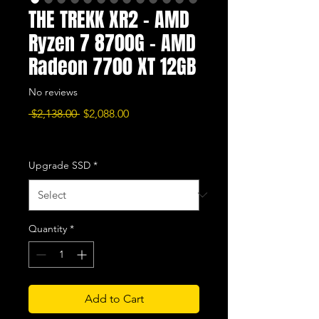
THE TREKK XR2 - AMD
Ryzen 7 8700G - AMD
Radeon 7700 XT 12GB
No reviews
Regular
Sale
 $2,138.00 
$2,088.00
Price
Price
Excluding Sales Tax
|
Free Shipping
Upgrade SSD
*
Quantity
*
Add to Cart