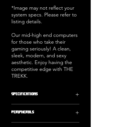
*Image may not reflect your
system specs. Please refer to
listing details.
Our mid-high end computers
for those who take their
gaming seriously! A clean,
sleek, modern, and sexy
aesthetic. Enjoy having the
competitive edge with THE
TREKK.
Specifications
Operating
Storage
Peripherals
System
2000GB (2TB)
Windows 11
NVMe SSD
ARMA POWER PC THE MULTI