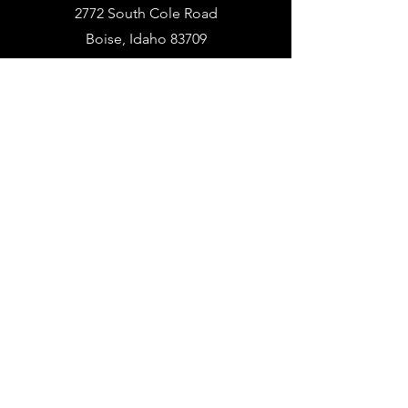
2772 South Cole Road
Boise, Idaho 83709
PHONE
936.BUY.ARMA
(936.
289.2762)
EMAIL
info@armapowerpc.com
support@armapowerpc.com
industrial@armapowerpc.com