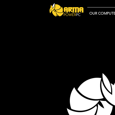
OUR COMPUTE