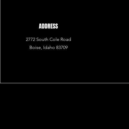
ADDRESS
2772 South Cole Road
Boise, Idaho 83709