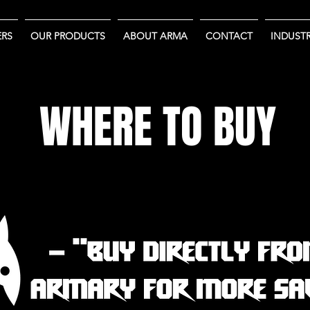
RS
OUR PRODUCTS
ABOUT ARMA
CONTACT
INDUSTR
WHERE TO BUY