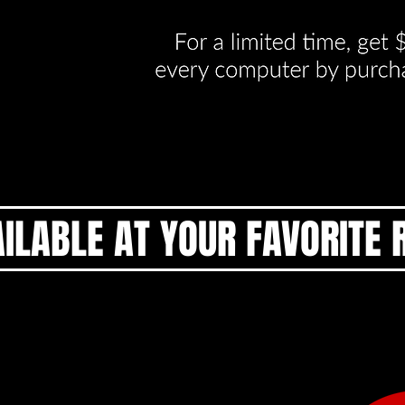
ILABLE AT YOUR FAVORITE 