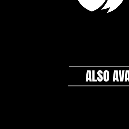
ALSO AVA