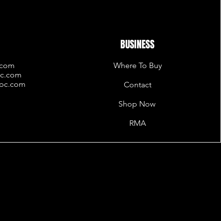
BUSINESS
.com
Where To Buy
pc.com
rpc.com
Contact
Shop Now
RMA