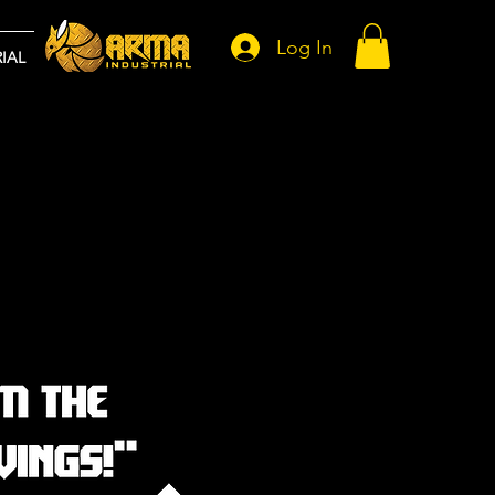
Log In
IAL