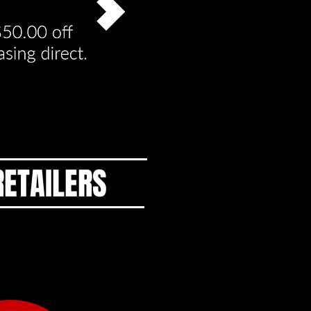
RETAILERS