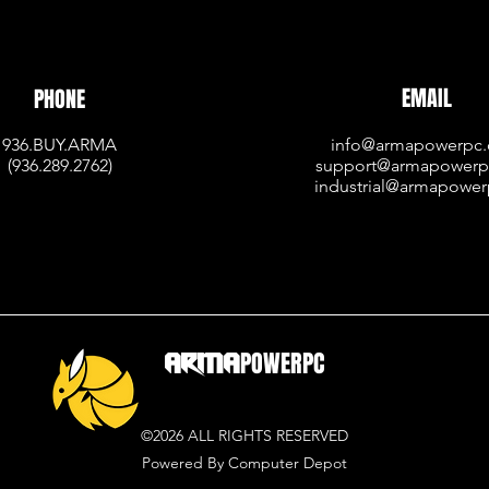
EMAIL
PHONE
936.BUY.ARMA
info@armapowerpc
(936.
289.2762)
support@armapower
industrial@armapowe
ARMA
POWERPC
©2026 ALL RIGHTS RESERVED
Powered By Computer Depot