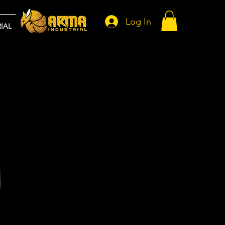
Log In
IAL