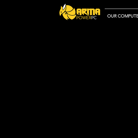
OUR COMPUTE