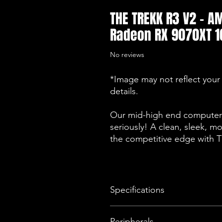
THE TREKK R3 V2 - 
Radeon RX 9070XT 1
No reviews
*Image may not reflect your 
details.
Our mid-high end computers
seriously! A clean, sleek, m
the competitive edge with
Specifications
Operating System
Peripherals