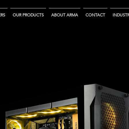
RS
OUR PRODUCTS
ABOUT ARMA
CONTACT
INDUSTR