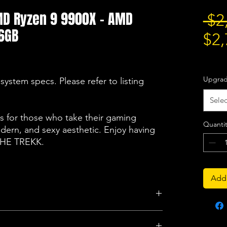
AMD Ryzen 9 9900X - AMD
 $2
6GB
$2,
Excludi
Upgra
system specs. Please refer to listing
Selec
 for those who take their gaming
Quantit
odern, and sexy aesthetic. Enjoy having
 THE TREKK.
Add 
Storage