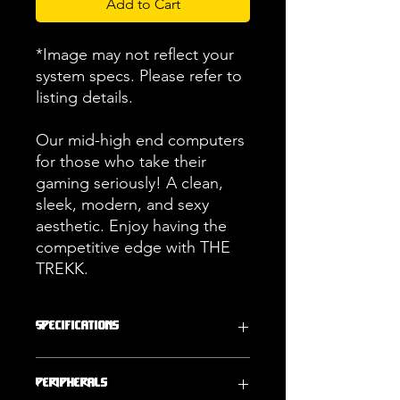
Add to Cart
*Image may not reflect your
system specs. Please refer to
listing details.
Our mid-high end computers
for those who take their
gaming seriously! A clean,
sleek, modern, and sexy
aesthetic. Enjoy having the
competitive edge with THE
TREKK.
Specifications
Operating
Storage
Peripherals
System
1000GB (1TB)