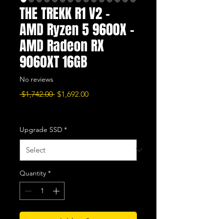
THE TREKK R1 V2 -
AMD Ryzen 5 9600X -
AMD Radeon RX
9060XT 16GB
No reviews
Regular
Sale
 $1,742.00 
$1,692.00
Price
Price
Excluding Sales Tax
|
Free Shipping
Upgrade SSD
*
Quantity
*