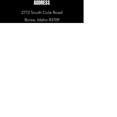
ADDRESS
2772 South Cole Road
Boise, Idaho 83709
PHONE
936.BUY.ARMA
(936.
289.2762)
EMAIL
info@armapowerpc.com
support@armapowerpc.com
industrial@armapowerpc.com