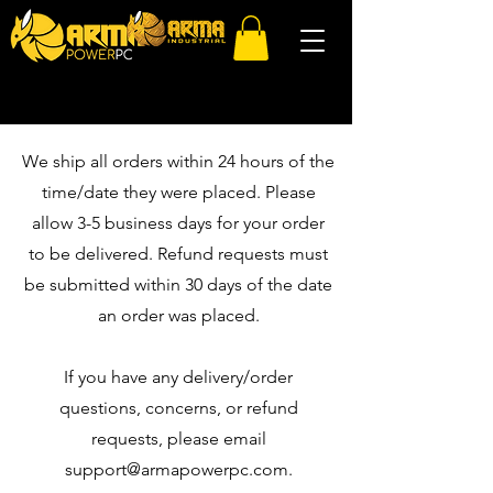
We ship all orders within 24 hours of the
time/date they were placed. Please
allow 3-5 business days for your order
to be delivered. Refund requests must
be submitted within 30 days of the date
an order was placed.
If you have any delivery/order
questions, concerns, or refund
requests, please email
support@armapowerpc.com
.