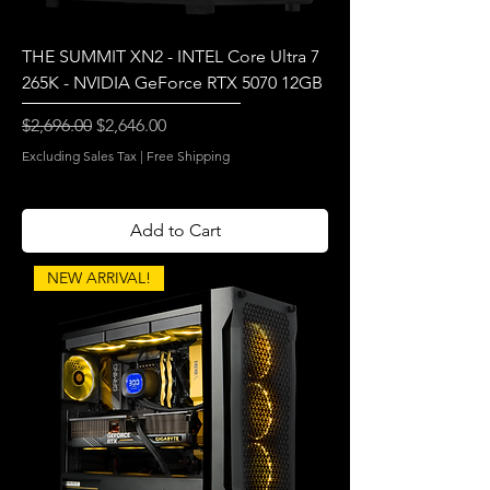
THE SUMMIT XN2 - INTEL Core Ultra 7
265K - NVIDIA GeForce RTX 5070 12GB
Regular Price
Sale Price
$2,696.00
$2,646.00
Excluding Sales Tax
|
Free Shipping
Add to Cart
NEW ARRIVAL!