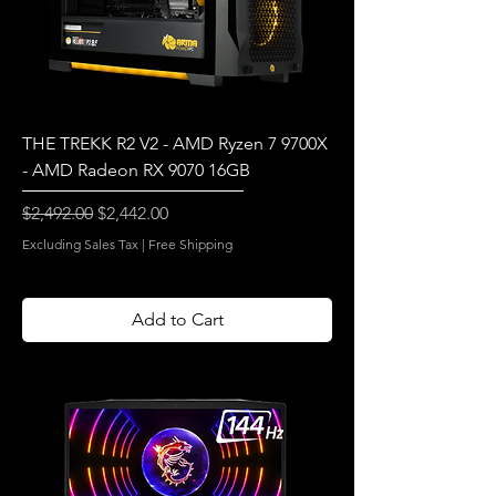
THE TREKK R2 V2 - AMD Ryzen 7 9700X
- AMD Radeon RX 9070 16GB
Regular Price
Sale Price
$2,492.00
$2,442.00
Excluding Sales Tax
|
Free Shipping
Add to Cart