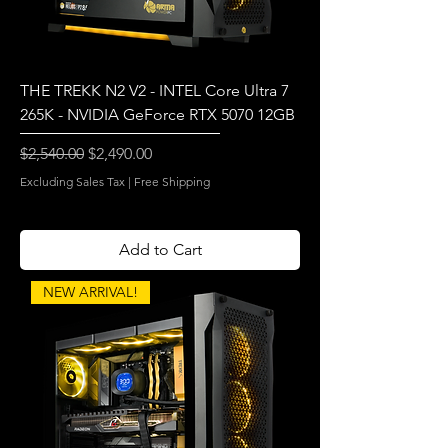
THE TREKK N2 V2 - INTEL Core Ultra 7
265K - NVIDIA GeForce RTX 5070 12GB
Regular Price
Sale Price
$2,540.00
$2,490.00
Excluding Sales Tax
|
Free Shipping
Add to Cart
NEW ARRIVAL!