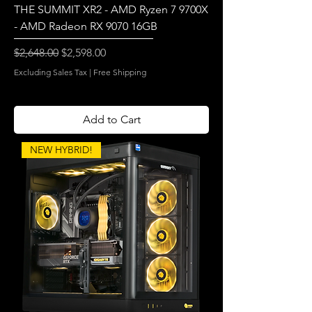
THE SUMMIT XR2 - AMD Ryzen 7 9700X
- AMD Radeon RX 9070 16GB
Regular Price
Sale Price
$2,648.00
$2,598.00
Excluding Sales Tax
|
Free Shipping
Add to Cart
NEW HYBRID!