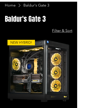
Home
Baldur's Gate 3
Baldur's Gate 3
Filter & Sort
NEW HYBRID!