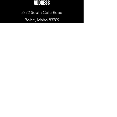
ADDRESS
2772 South Cole Road
Boise, Idaho 83709
PHONE
936.BUY.ARMA
(936.
289.2762)
EMAIL
info@armapowerpc.com
support@armapowerpc.com
industrial@armapowerpc.com