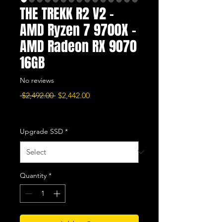
THE TREKK R2 V2 -
AMD Ryzen 7 9700X -
AMD Radeon RX 9070
16GB
No reviews
Regular
Sale
 $2,492.00 
$2,442.00
Price
Price
Excluding Sales Tax
|
Free Shipping
Upgrade SSD
*
Quantity
*