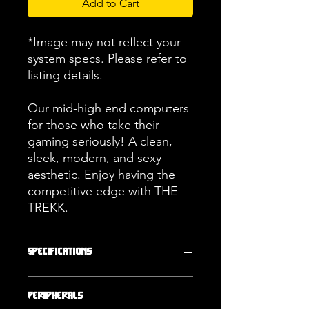
Add to Cart
*Image may not reflect your
system specs. Please refer to
listing details.
Our mid-high end computers
for those who take their
gaming seriously! A clean,
sleek, modern, and sexy
aesthetic. Enjoy having the
competitive edge with THE
TREKK.
Specifications
Operating
Storage
Peripherals
System
2000GB (2TB)