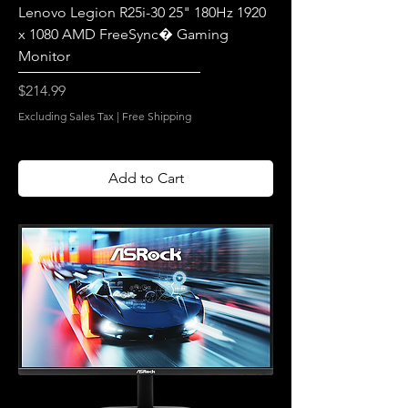
Lenovo Legion R25i-30 25" 180Hz 1920
x 1080 AMD FreeSync� Gaming
Monitor
Price
$214.99
Excluding Sales Tax
|
Free Shipping
Add to Cart