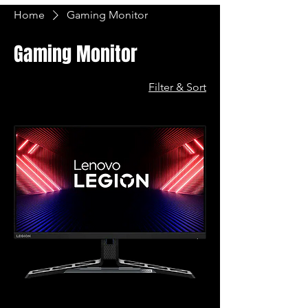
Home
Gaming Monitor
Gaming Monitor
Filter & Sort