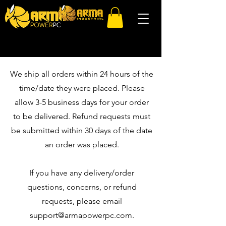
We ship all orders within 24 hours of the
time/date they were placed. Please
allow 3-5 business days for your order
to be delivered. Refund requests must
be submitted within 30 days of the date
an order was placed.
If you have any delivery/order
questions, concerns, or refund
requests, please email
support@armapowerpc.com
.