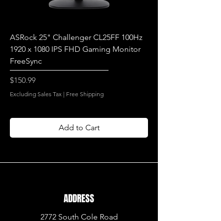
ASRock 25" Challenger CL25FF 100Hz
1920 x 1080 IPS FHD Gaming Monitor
FreeSync
Price
$150.99
Excluding Sales Tax
|
Free Shipping
Add to Cart
ADDRESS
2772 South Cole Road