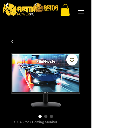
SKU: ASRock Gaming Monitor