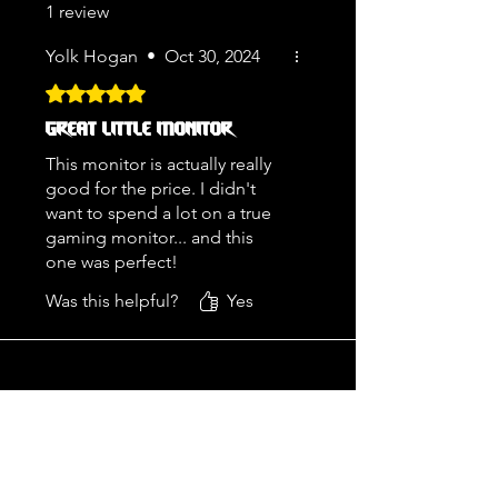
1 review
Yolk Hogan
•
Oct 30, 2024
Rated 5 out of 5 stars.
GREAT LITTLE MONITOR
This monitor is actually really
good for the price. I didn't
want to spend a lot on a true
gaming monitor... and this
one was perfect!
Was this helpful?
Yes
ADDRESS
2772 South Cole Road
Boise, Idaho 83709