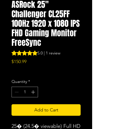
ASRock 25"
Challenger CL25FF
100Hz 1920 x 1080 IPS
FHD Gaming Monitor
FreeSync
Rating is 5.0 out of five stars based on 1 review
5.0 | 1 review
Price
$150.99
Excluding Sales Tax
|
Free Shipping
Quantity
*
Add to Cart
25� (24.5� viewable) Full HD