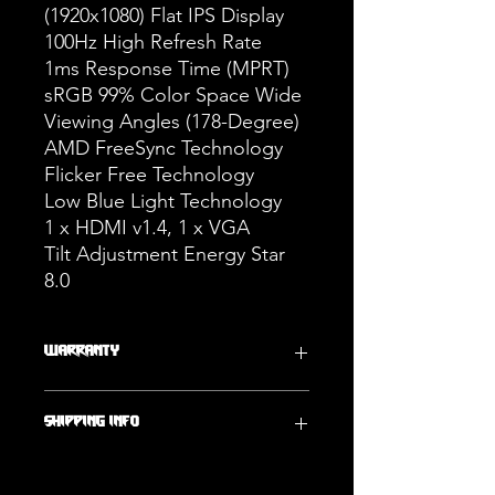
(1920x1080) Flat IPS Display
100Hz High Refresh Rate
1ms Response Time (MPRT)
sRGB 99% Color Space Wide
Viewing Angles (178-Degree)
AMD FreeSync Technology
Flicker Free Technology
Low Blue Light Technology
1 x HDMI v1.4, 1 x VGA
Tilt Adjustment Energy Star
8.0
WARRANTY
One Year Warranty
SHIPPING INFO
Ships Within 2 Business Days