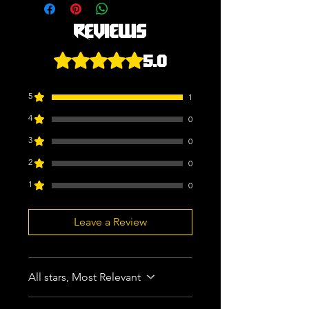
Reviews
5.0
Rated 5 out of 5 stars.
5
1
4
0
3
0
2
0
1
0
Leave a Review
All stars, Most Relevant