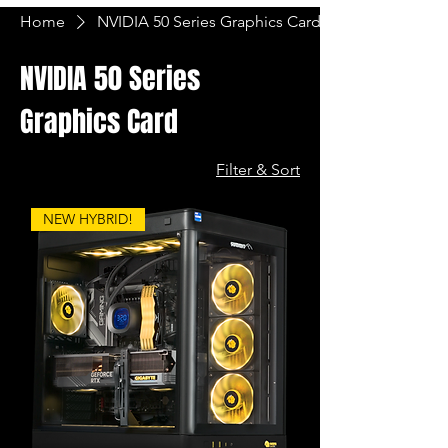
Home
NVIDIA 50 Series Graphics Card
NVIDIA 50 Series
Graphics Card
Filter & Sort
NEW HYBRID!