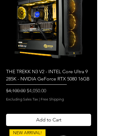
THE TREKK N3 V2 - INTEL Core Ultra 9
285K - NVIDIA GeForce RTX 5080 16GB
Regular Price
Sale Price
$4,100.00
$4,050.00
Excluding Sales Tax
|
Free Shipping
Add to Cart
NEW ARRIVAL!