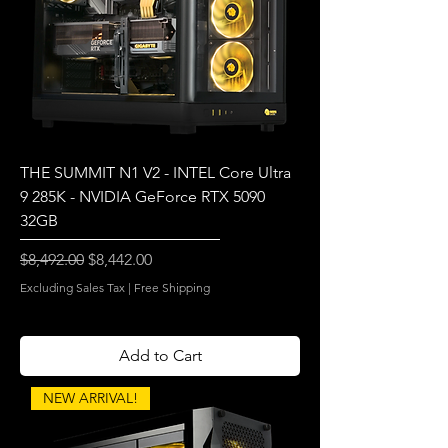
THE SUMMIT N1 V2 - INTEL Core Ultra
9 285K - NVIDIA GeForce RTX 5090
32GB
Regular Price
Sale Price
$8,492.00
$8,442.00
Excluding Sales Tax
|
Free Shipping
Add to Cart
NEW ARRIVAL!