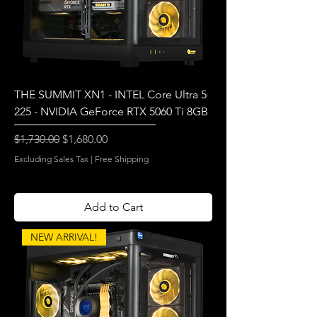
THE SUMMIT XN1 - INTEL Core Ultra 5
225 - NVIDIA GeForce RTX 5060 Ti 8GB
Regular Price
Sale Price
$1,730.00
$1,680.00
Excluding Sales Tax
|
Free Shipping
Add to Cart
NEW ARRIVAL!