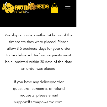
We ship all orders within 24 hours of the
time/date they were placed. Please
allow 3-5 business days for your order
to be delivered. Refund requests must
be submitted within 30 days of the date
an order was placed.
If you have any delivery/order
questions, concerns, or refund
requests, please email
support@armapowerpc.com
.