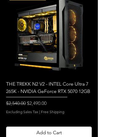
THE TREKK N2 V2 - INTEL Core Ultra 7
265K - NVIDIA GeForce RTX 5070 12GB
Regular Price
Sale Price
$2,540.00
$2,490.00
Excluding Sales Tax
|
Free Shipping
Add to Cart