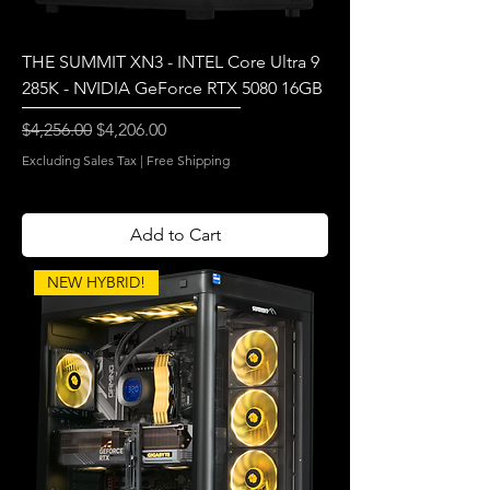
THE SUMMIT XN3 - INTEL Core Ultra 9
285K - NVIDIA GeForce RTX 5080 16GB
Regular Price
Sale Price
$4,256.00
$4,206.00
Excluding Sales Tax
|
Free Shipping
Add to Cart
NEW HYBRID!