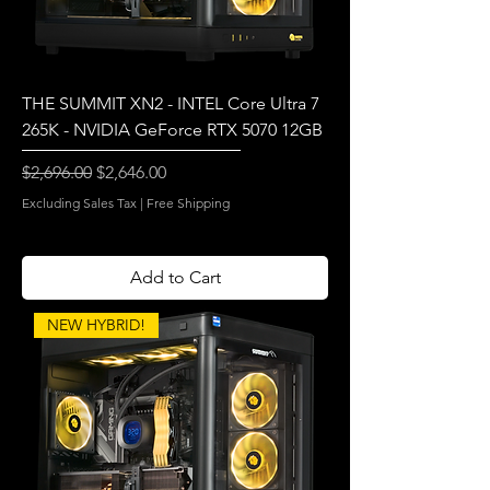
THE SUMMIT XN2 - INTEL Core Ultra 7
265K - NVIDIA GeForce RTX 5070 12GB
Regular Price
Sale Price
$2,696.00
$2,646.00
Excluding Sales Tax
|
Free Shipping
Add to Cart
NEW HYBRID!