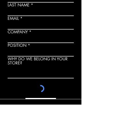
LAST NAME
EMAIL
COMPANY
POSITION
WHY DO WE BELONG IN YOUR
STORE?
SUBMIT