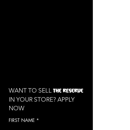
1/1
WANT TO SELL
THE RESERVE
IN YOUR STORE? APPLY
NOW
FIRST NAME