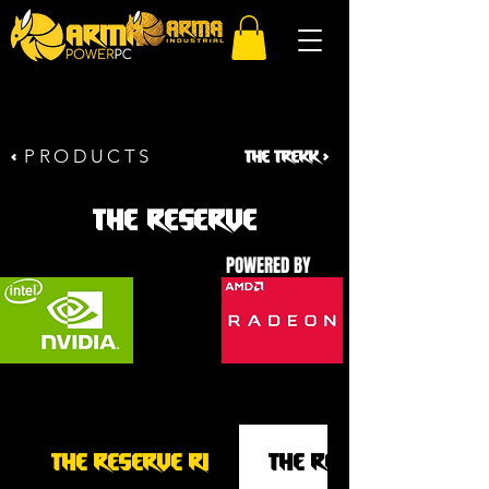
PRODUCTS
THE TR
EKK >
<
THE RESERVE
POWERED BY
THE RESERVE R1
THE RESERVE R2