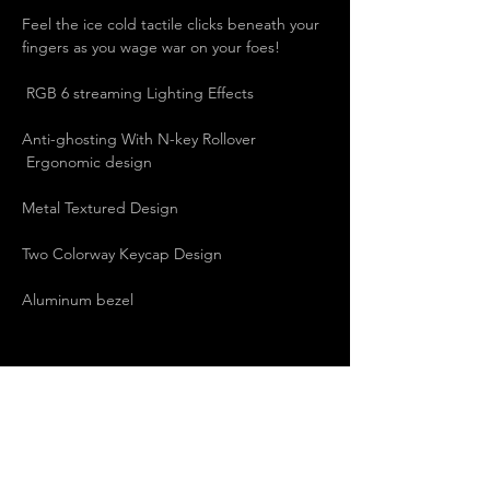
Feel the ice cold tactile clicks beneath your 
fingers as you wage war on your foes!  
 RGB 6 streaming Lighting Effects   
Anti-ghosting With N-key Rollover   
 Ergonomic design   
Metal Textured Design   
Two Colorway Keycap Design   
Aluminum bezel