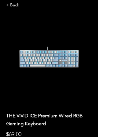
< Back
THE VIVID ICE Premium Wired RGB
Gaming Keyboard
$69.00