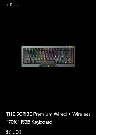
< Back
THE SCRIBE Premium Wired + Wireless
"70%" RGB Keyboard
$65.00