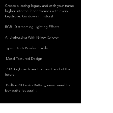
Create a lasting legacy and etch your name 
higher into the leaderboards with every 
keystroke. Go down in history!   
RGB 10 streaming Lighting Effects   
Anti-ghosting With N-key Rollover   
Type-C to A Braided Cable   
 Metal Textured Design   
 70% Keyboards are the new trend of the 
future.   
 Built-in 2000mAh Battery, never need to 
buy batteries again!