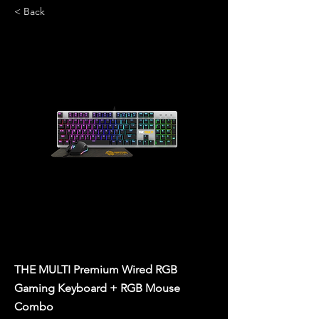
< Back
THE MULTI Premium Wired RGB
Gaming Keyboard + RGB Mouse
Combo