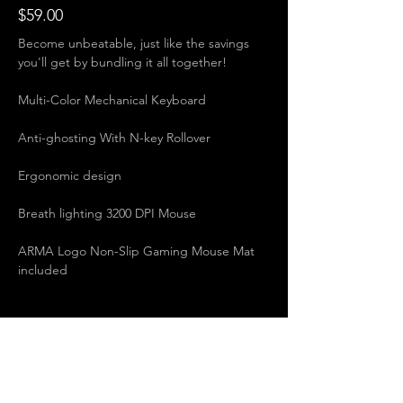
$59.00
Become unbeatable, just like the savings 
you'll get by bundling it all together! 
Multi-Color Mechanical Keyboard   
Anti-ghosting With N-key Rollover   
Ergonomic design   
Breath lighting 3200 DPI Mouse   
ARMA Logo Non-Slip Gaming Mouse Mat 
included