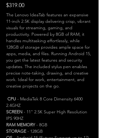
$319.00
The Lenovo IdeaTab features an expansive 
11-inch 2.5K display delivering crisp, vibrant 
visuals for streaming, gaming, and 
productivity. Powered by 8GB of RAM, it 
handles multitasking effortlessly, while 
128GB of storage provides ample space for 
apps, media, and files. Running Android 15, 
you get the latest features and security 
updates. The included stylus pen enables 
precise note-taking, drawing, and creative 
work. Ideal for work, entertainment, and 
creative projects on the go.
CPU
 - MediaTek 8 Core Dimensity 6400 
2.4GHZ
SCREEN
 - 11" 2.5K Super High Resolution 
IPS 90HZ
RAM MEMORY
 - 8GB
STORAGE
 - 128GB
OS
 - Android 15 (Future Support up to 17)