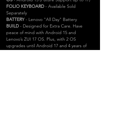
FOLIO KEYBOARD
 - Available Sold 
Separately
BATTERY
 - Lenovo "All Day" Battery
BUILD
 - Designed for Extra Care. Have 
peace of mind with Android 15 and 
Lenovo’s ZUI 17 OS. Plus, with 2 OS 
upgrades until Android 17 and 4 years of 
security patches until 2029, your tablet stays 
updated and safe for the long haul. 1 YEAR 
LENOVO WARRANTY