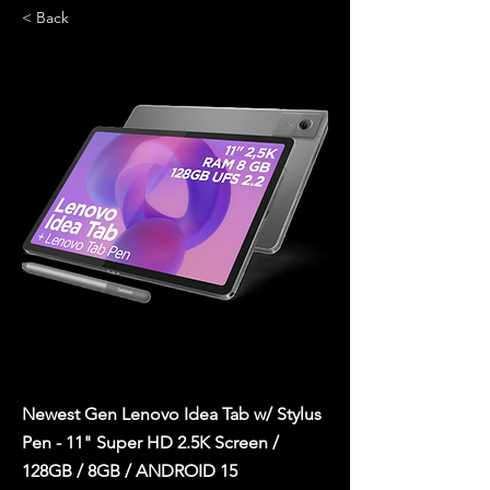
< Back
Newest Gen Lenovo Idea Tab w/ Stylus
Pen - 11" Super HD 2.5K Screen /
128GB / 8GB / ANDROID 15