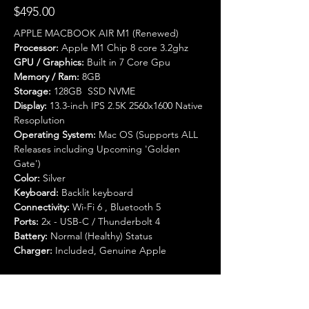
$495.00
APPLE MACBOOK AIR M1 (Renewed) 
Processor:
 Apple M1 Chip 8 core 3.2ghz
GPU / Graphics:
 Built in 7 Core Gpu
Memory / Ram:
 8GB 
Storage:
 128GB  SSD NVME 
Display:
 13.3-inch IPS 2.5K 2560x1600 Native 
Resoplution
Operating System:
 Mac OS (Supports ALL 
Releases including Upcoming 'Golden 
Gate')
Color:
 Silver
Keyboard:
 Backlit keyboard
Connectivity:
 Wi-Fi 6 , Bluetooth 5
Ports:
 2x - USB-C / Thunderbolt 4
Battery:
 Normal (Healthy) Status
Charger:
 Included, Genuine Apple