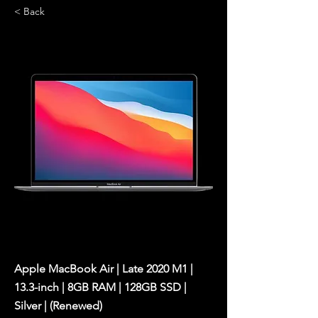
< Back
Apple MacBook Air | Late 2020 M1 |
13.3-inch | 8GB RAM | 128GB SSD |
Silver | (Renewed)