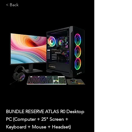
< Back
BUNDLE RESERVE ATLAS R0 Desktop
PC (Computer + 25" Screen +
Keyboard + Mouse + Headset)