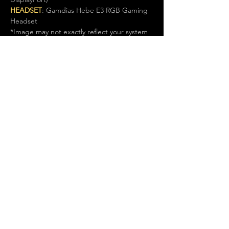
HEADSET
: Gamdias Hebe E3 RGB Gaming 
Headset
*Image may not exactly reflect your system 
specs. Please refer to listing details.