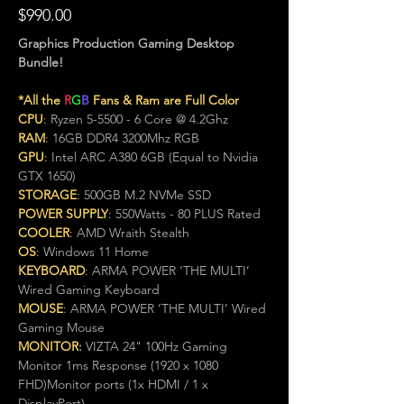
$990.00
Graphics Production Gaming Desktop 
Bundle!
*All the 
R
G
B
 Fans & Ram are Full Color
CPU
:
 Ryzen 5-5500 - 6 Core @ 4.2Ghz
RAM
:
 16GB DDR4 3200Mhz RGB
GPU
:
 Intel ARC A380 6GB (Equal to Nvidia 
GTX 1650)
STORAGE
:
 500GB M.2 NVMe SSD
POWER SUPPLY
:
 550Watts - 80 PLUS Rated
COOLER
:
 AMD Wraith Stealth
OS
:
 Windows 11 Home
KEYBOARD
: 
ARMA POWER ‘THE MULTI’ 
Wired Gaming Keyboard
MOUSE
: ARMA POWER ‘THE MULTI’ Wired 
Gaming Mouse
MONITOR
:
 VIZTA 24" 100Hz Gaming 
Monitor 1ms Response (1920 x 1080 
FHD)Monitor ports (1x HDMI / 1 x 
DisplayPort)