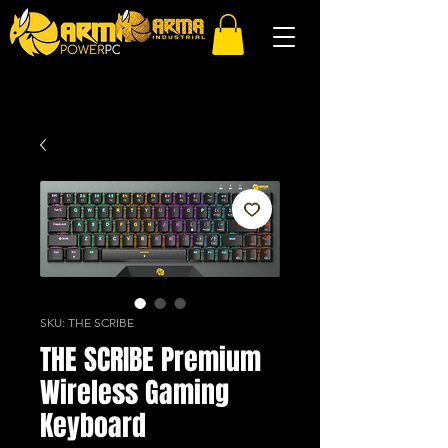
SKU: THE SCRIBE
THE SCRIBE Premium
Wireless Gaming
Keyboard