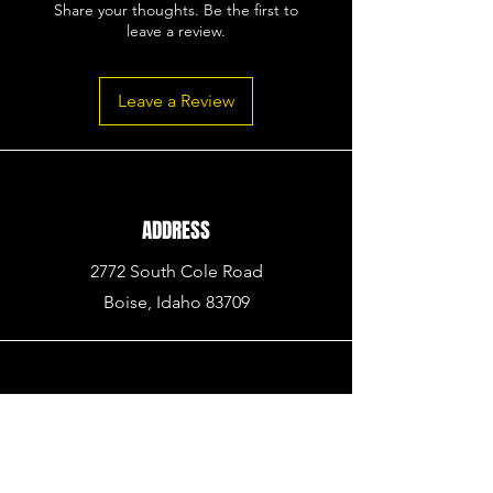
Share your thoughts. Be the first to
leave a review.
Leave a Review
ADDRESS
2772 South Cole Road
Boise, Idaho 83709
PHONE
936.BUY.ARMA
(936.
289.2762)