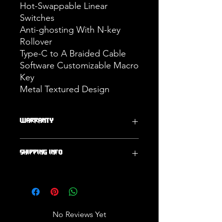
Hot-Swappable Linear
Switches
Anti-ghosting With N-key
Rollover
Type-C to A Braided Cable
Software Customizable Macro
Key
Metal Textured Design
WARRANTY
One Year Warranty
SHIPPING INFO
Ships Within 2 Business Days
No Reviews Yet