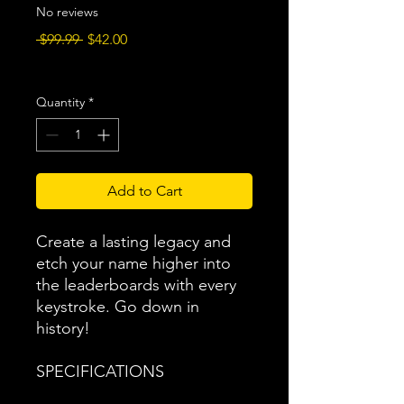
No reviews
Regular
Sale
 $99.99 
$42.00
Price
Price
Excluding Sales Tax
|
Free Shipping
Quantity
*
Add to Cart
Create a lasting legacy and
etch your name higher into
the leaderboards with every
keystroke. Go down in
history!
SPECIFICATIONS