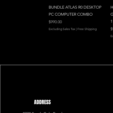
Quick View
BUNDLE ATLAS R0 DESKTOP
H
PC COMPUTER COMBO
G
1
Price
$990.00
P
$
Excluding Sales Tax
|
Free Shipping
E
ADDRESS