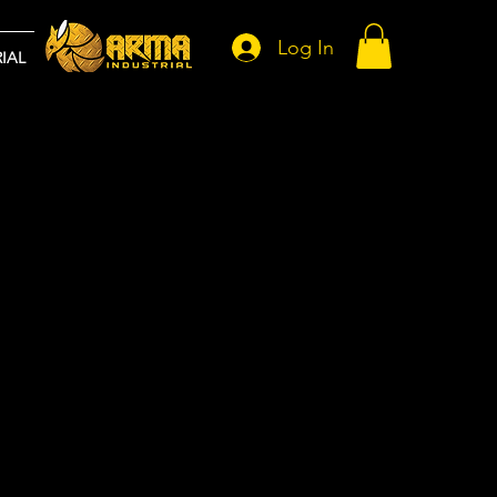
Log In
IAL