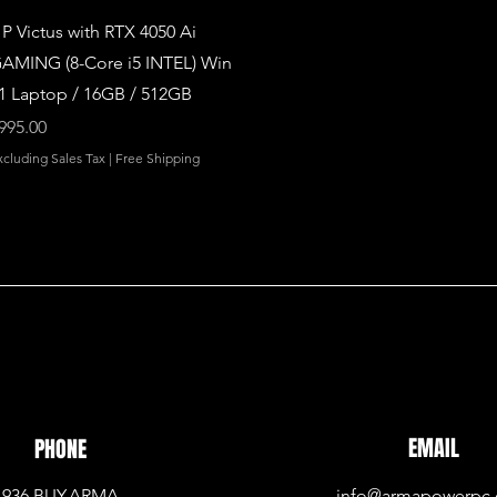
Quick View
P Victus with RTX 4050 Ai
AMING (8-Core i5 INTEL) Win
1 Laptop / 16GB / 512GB
rice
995.00
xcluding Sales Tax
|
Free Shipping
EMAIL
PHONE
936.BUY.ARMA
info@armapowerpc